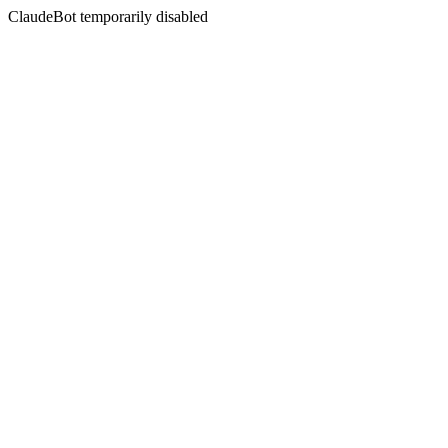
ClaudeBot temporarily disabled