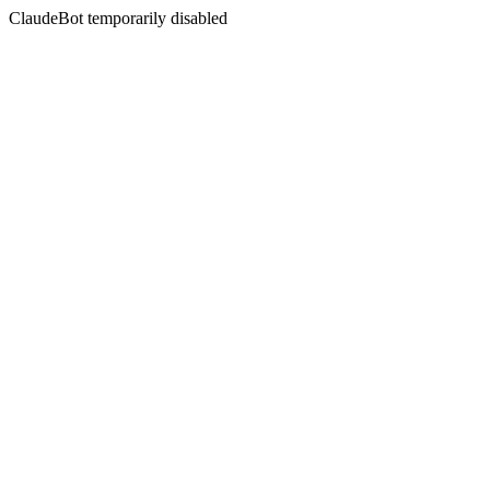
ClaudeBot temporarily disabled