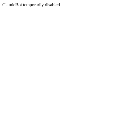
ClaudeBot temporarily disabled