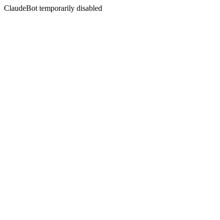
ClaudeBot temporarily disabled