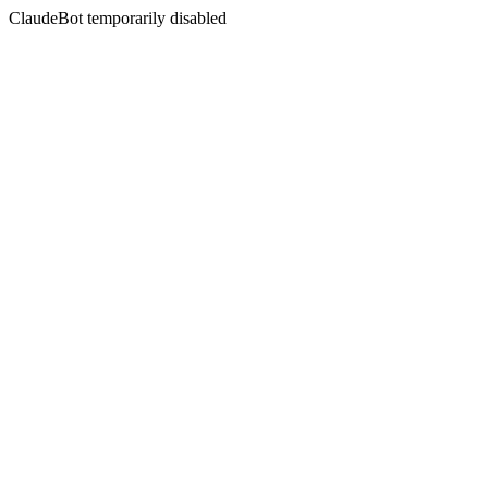
ClaudeBot temporarily disabled