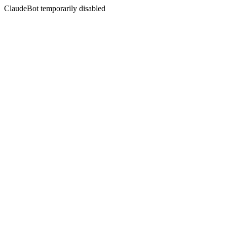
ClaudeBot temporarily disabled