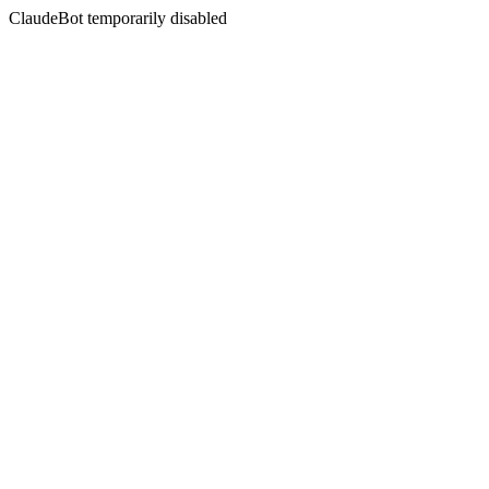
ClaudeBot temporarily disabled