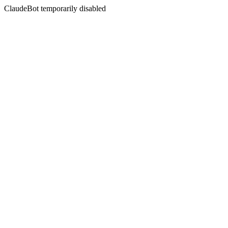
ClaudeBot temporarily disabled