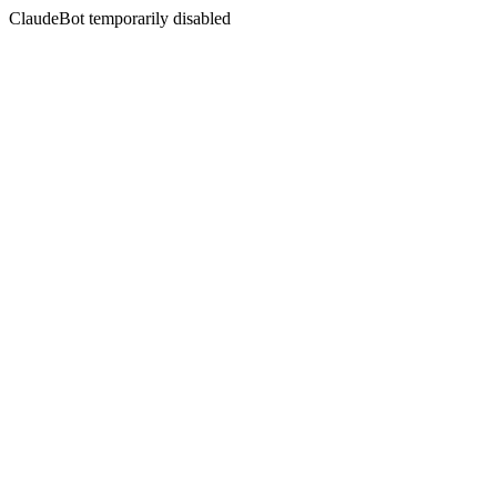
ClaudeBot temporarily disabled