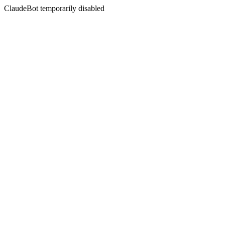
ClaudeBot temporarily disabled